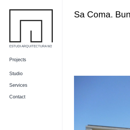
Sa Coma. Bun
ESTUDI ARQUITECTURA W2
Projects
Country residences
Studio
Urban residences
Services
Non-residential building
Internal and 3d
Contact