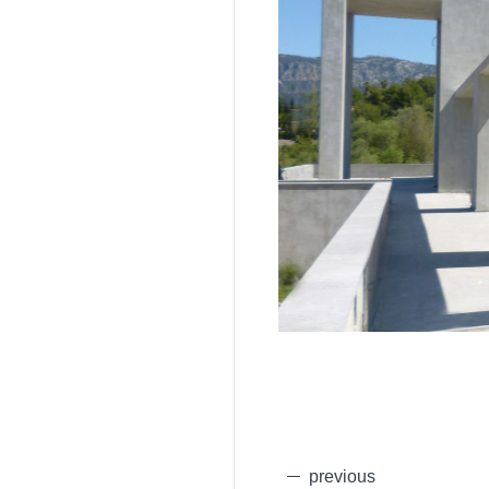
previous