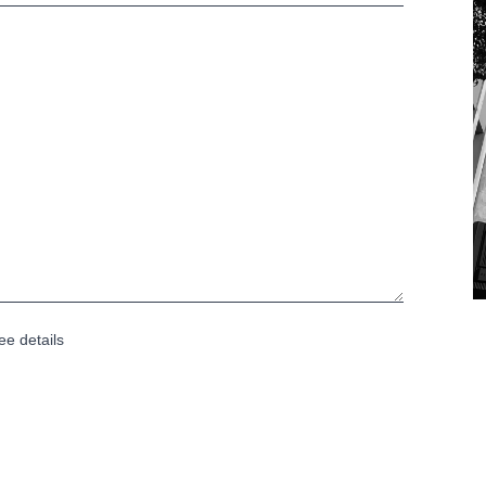
ee details