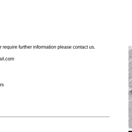
 require further information please contact us.
ail.com
rs