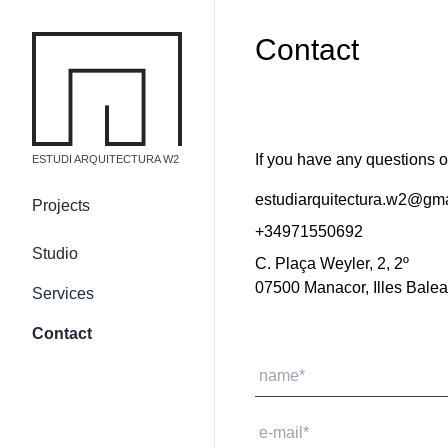
Contact
If you have any questions or
ESTUDI ARQUITECTURA W2
estudiarquitectura.w2@gm
Projects
+34971550692
Country residences
Studio
C. Plaça Weyler, 2, 2º
Urban residences
07500 Manacor, Illes Balea
Services
Non-residential building
Internal and 3d
Contact