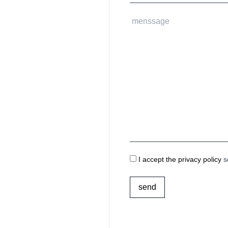
I accept the privacy policy
s
send