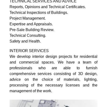
TECHNICAL SERVICES AND ADVICE
Reports, Opinions and Technical Certificates.
Technical Inspections of Buildings.
Project Management.
Expertise and Appraisals.
Pre-Sale Building Review.
Technical Consulting.
Safety and Health.
INTERIOR SERVICES
We develop interior design projects for residential
and commercial spaces. We have a team of
professionals who are able to furnish
comprehensive services consisting of 3D design,
advice on the choice of materials, lighting,
processing of the necessary licenses and the
management of the work.