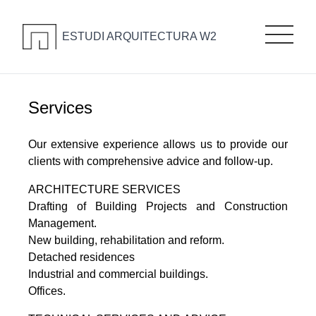
ESTUDI ARQUITECTURA W2
Services
Our extensive experience allows us to provide our
clients with comprehensive advice and follow-up.
ARCHITECTURE SERVICES
Drafting of Building Projects and Construction
Management.
New building, rehabilitation and reform.
Detached residences
Industrial and commercial buildings.
Offices.